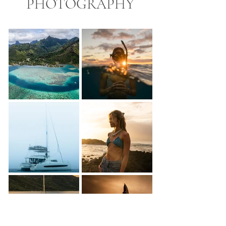
PHOTOGRAPHY