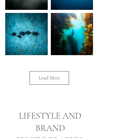
Load More
LIFESTYLE AND
BRAND