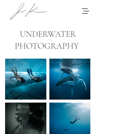
UNDERWATER
PHOTOGRAPHY