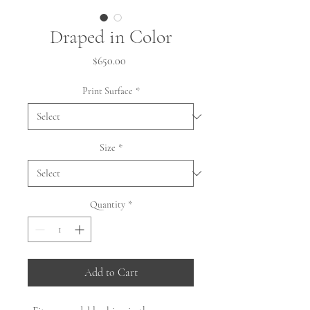
Draped in Color
Price
$650.00
Print Surface
*
Size
*
Quantity
*
Add to Cart